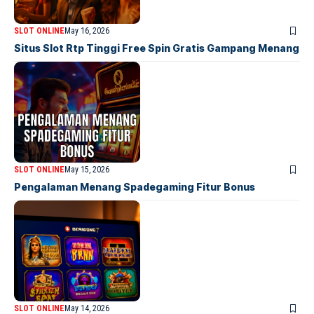
SLOT ONLINE
May 16, 2026
Situs Slot Rtp Tinggi Free Spin Gratis Gampang Menang
SLOT ONLINE
May 15, 2026
Pengalaman Menang Spadegaming Fitur Bonus
SLOT ONLINE
May 14, 2026