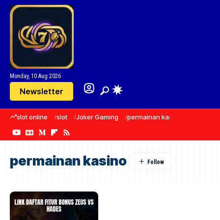
Monday, 10 Aug 2026
Newsletter
slot online
slot
Joker Gaming
permainan kasino
aztec ge
permainan kasino