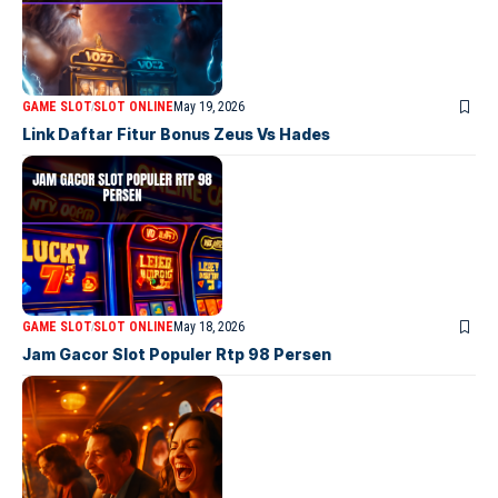
GAME SLOT
SLOT ONLINE
May 19, 2026
Link Daftar Fitur Bonus Zeus Vs Hades
GAME SLOT
SLOT ONLINE
May 18, 2026
Jam Gacor Slot Populer Rtp 98 Persen