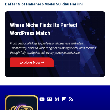
Daftar Slot Habanero Modal 50 Ribu Hari Ini
Where Niche Finds Its Perfect
WordPress Match
From personal blogs to professional business websites,
ThemeRuby offers a wide range of stunning WordPress themes
thoughtfully crafted to suit every purpose and niche.
Explore Now