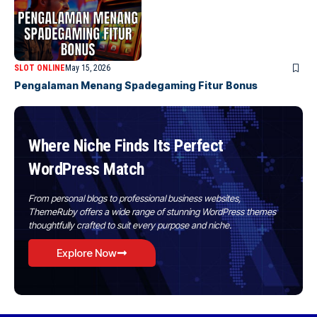
SLOT ONLINE
May 15, 2026
Pengalaman Menang Spadegaming Fitur Bonus
Where Niche Finds Its Perfect
WordPress Match
From personal blogs to professional business websites,
ThemeRuby offers a wide range of stunning WordPress themes
thoughtfully crafted to suit every purpose and niche.
Explore Now