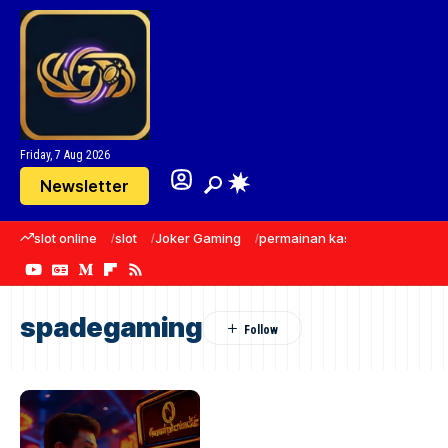
Friday, 7 Aug 2026
Newsletter
slot online
slot
Joker Gaming
permainan kasino
aztec ge
spadegaming