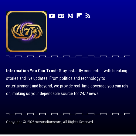
Information You Can Trust:
Stay instantly connected with breaking
stories and live updates. From politics and technology to
entertainment and beyond, we provide real-time coverage you can rely
on, making us your dependable source for 24/7 news.
Copyright © 2026 savorydiary.com, All Rights Reserved.