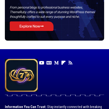
From personal blogs to professional business websites,
ThemeRuby offers a wide range of stunning WordPress themes
thoughtfully crafted to suit every purpose and niche.
Explore Now
Information You Can Trust:
Stay instantly connected with breaking