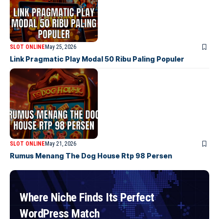
SLOT ONLINE
May 25, 2026
Link Pragmatic Play Modal 50 Ribu Paling Populer
SLOT ONLINE
May 21, 2026
Rumus Menang The Dog House Rtp 98 Persen
Where Niche Finds Its Perfect
WordPress Match