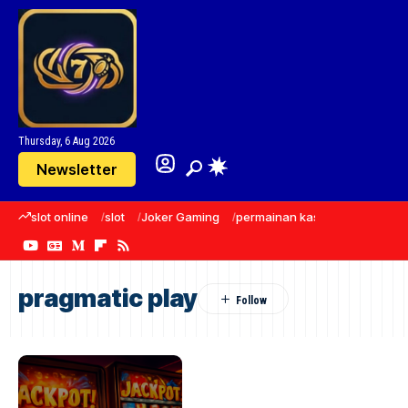
Thursday, 6 Aug 2026
Newsletter
slot online
slot
Joker Gaming
permainan kasino
aztec ge
pragmatic play