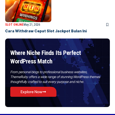
SLOT ONLINE
May 21, 2026
Cara Withdraw Cepat Slot Jackpot Bulan Ini
Where Niche Finds Its Perfect
WordPress Match
From personal blogs to professional business websites,
ThemeRuby offers a wide range of stunning WordPress themes
thoughtfully crafted to suit every purpose and niche.
Explore Now