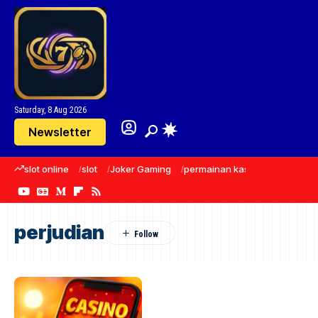
Saturday, 8 Aug 2026
Newsletter
slot online
slot
Joker Gaming
permainan kasino
aztec ge
perjudian