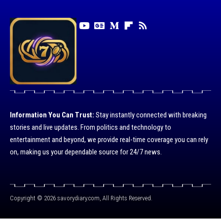
Information You Can Trust:
Stay instantly connected with breaking
stories and live updates. From politics and technology to
entertainment and beyond, we provide real-time coverage you can rely
on, making us your dependable source for 24/7 news.
Copyright © 2026 savorydiary.com, All Rights Reserved.