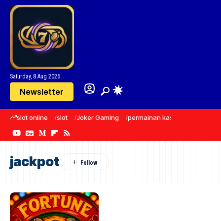
Saturday, 8 Aug 2026
Newsletter
slot online
slot
Joker Gaming
permainan kasino
aztec ge
jackpot