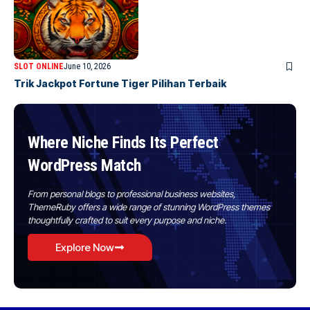
SLOT ONLINE
June 10, 2026
Trik Jackpot Fortune Tiger Pilihan Terbaik
Where Niche Finds Its Perfect
WordPress Match
From personal blogs to professional business websites,
ThemeRuby offers a wide range of stunning WordPress themes
thoughtfully crafted to suit every purpose and niche.
Explore Now