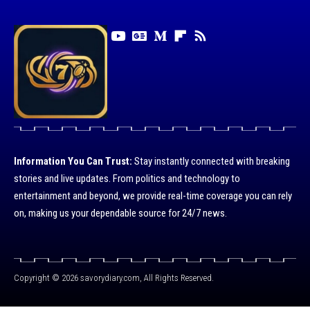
Information You Can Trust:
Stay instantly connected with breaking
stories and live updates. From politics and technology to
entertainment and beyond, we provide real-time coverage you can rely
on, making us your dependable source for 24/7 news.
Copyright © 2026 savorydiary.com, All Rights Reserved.