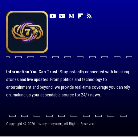
Information You Can Trust:
Stay instantly connected with breaking
stories and live updates. From politics and technology to
entertainment and beyond, we provide real-time coverage you can rely
on, making us your dependable source for 24/7 news.
Copyright © 2026 savorydiary.com, All Rights Reserved.