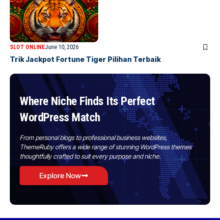
SLOT ONLINE
June 10, 2026
Trik Jackpot Fortune Tiger Pilihan Terbaik
Where Niche Finds Its Perfect
WordPress Match
From personal blogs to professional business websites,
ThemeRuby offers a wide range of stunning WordPress themes
thoughtfully crafted to suit every purpose and niche.
Explore Now