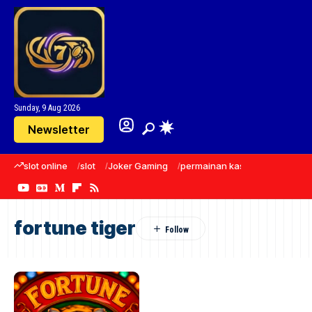
Sunday, 9 Aug 2026
Newsletter
slot online
slot
Joker Gaming
permainan kasino
aztec ge
fortune tiger