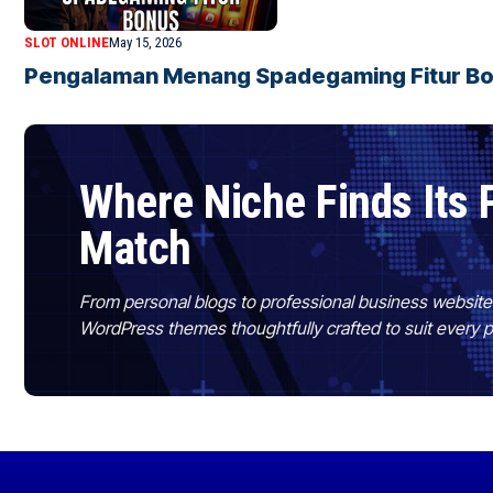
SLOT ONLINE
May 15, 2026
Pengalaman Menang Spadegaming Fitur B
Where Niche Finds Its 
Match
From personal blogs to professional business websit
WordPress themes thoughtfully crafted to suit every 