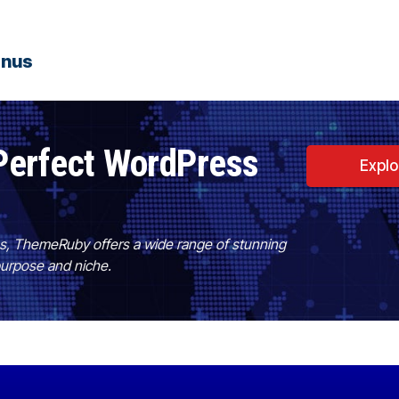
onus
Perfect WordPress
Expl
es, ThemeRuby offers a wide range of stunning
purpose and niche.