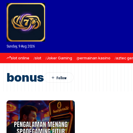
Sunday, 9 Aug 2026
slot online
slot
Joker Gaming
permainan kasino
aztec ge
bonus