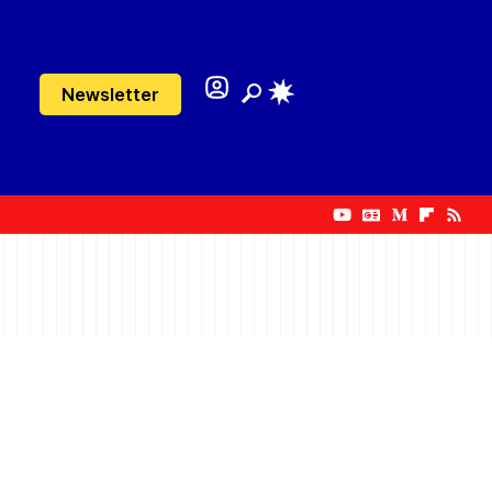
Newsletter