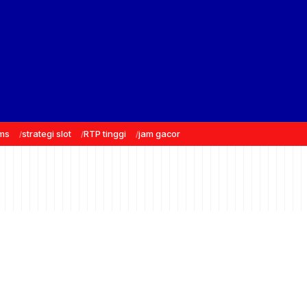
ms
strategi slot
RTP tinggi
jam gacor