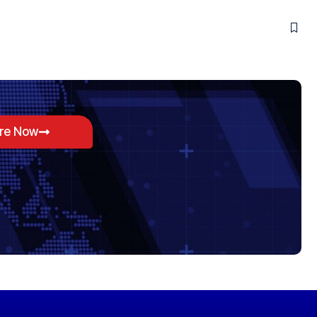
ore Now