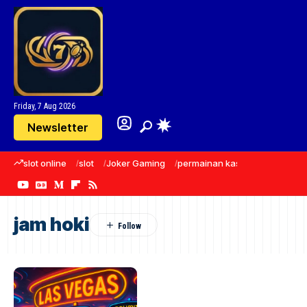
Friday, 7 Aug 2026
Newsletter
slot online
slot
Joker Gaming
permainan kasino
aztec ge
jam hoki