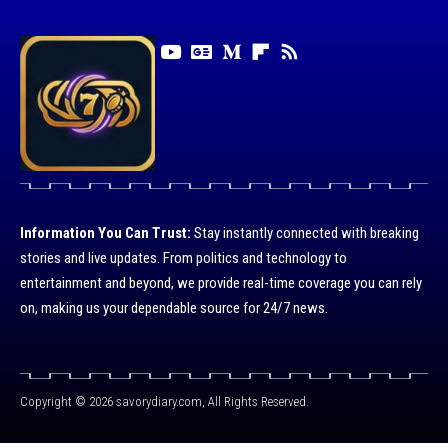
Information You Can Trust:
Stay instantly connected with breaking
stories and live updates. From politics and technology to
entertainment and beyond, we provide real-time coverage you can rely
on, making us your dependable source for 24/7 news.
Copyright © 2026 savorydiary.com, All Rights Reserved.