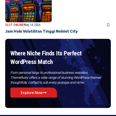
SLOT ONLINE
May 14, 2026
Jam Hoki Volatilitas Tinggi Nolimit City
Where Niche Finds Its Perfect
WordPress Match
From personal blogs to professional business websites,
ThemeRuby offers a wide range of stunning WordPress themes
thoughtfully crafted to suit every purpose and niche.
Explore Now