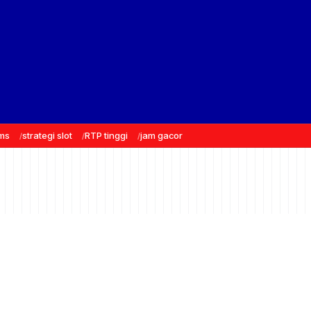
ms
strategi slot
RTP tinggi
jam gacor