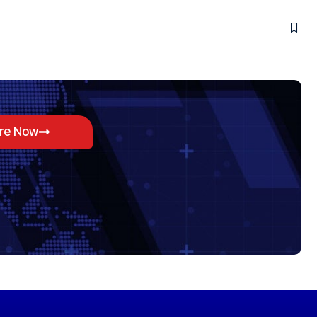
ore Now