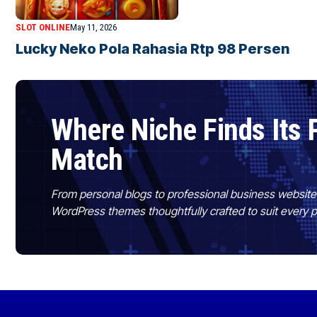
SLOT ONLINE
May 11, 2026
Lucky Neko Pola Rahasia Rtp 98 Persen
Where Niche Finds Its 
Match
From personal blogs to professional business websit
WordPress themes thoughtfully crafted to suit every 