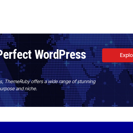
Perfect WordPress
Expl
es, ThemeRuby offers a wide range of stunning
purpose and niche.