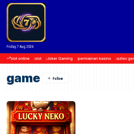
Friday, 7 Aug 2026
slot online
slot
Joker Gaming
permainan kasino
aztec ge
game