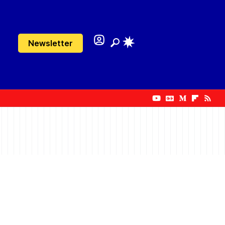
Newsletter