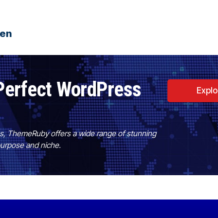
sen
Perfect WordPress
Expl
es, ThemeRuby offers a wide range of stunning
purpose and niche.