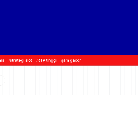
ms
strategi slot
RTP tinggi
jam gacor