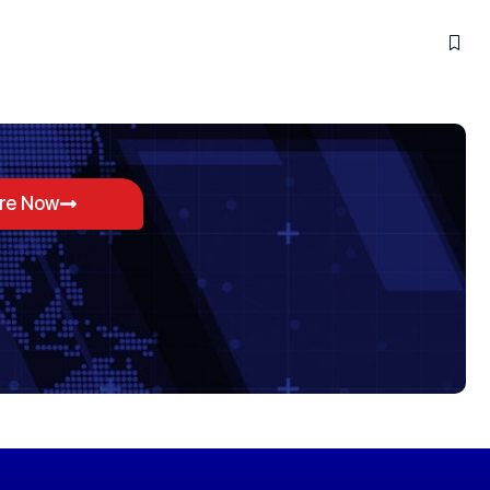
ore Now