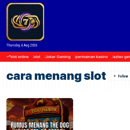
Thursday, 6 Aug 2026
slot online
slot
Joker Gaming
permainan kasino
aztec ge
cara menang slot