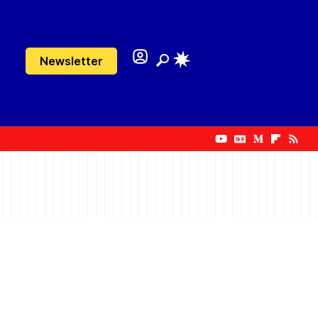
Newsletter