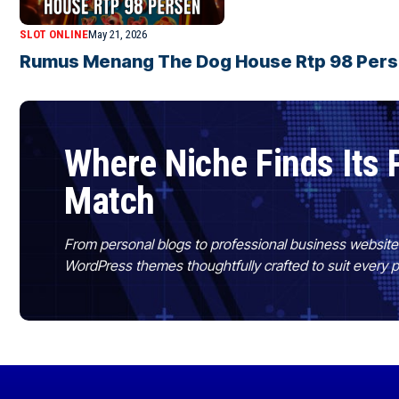
SLOT ONLINE
May 21, 2026
Rumus Menang The Dog House Rtp 98 Per
Where Niche Finds Its 
Match
From personal blogs to professional business websit
WordPress themes thoughtfully crafted to suit every 